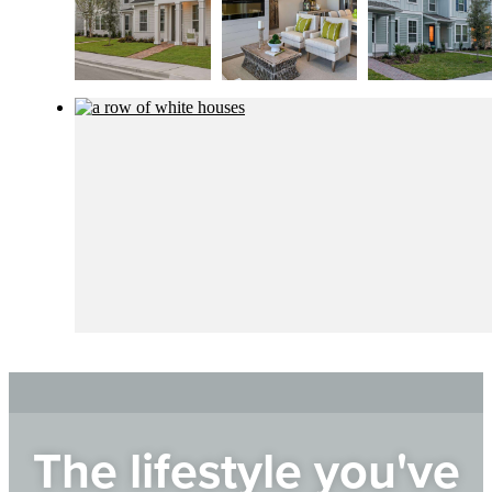
The lifestyle you've