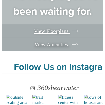
been waiting for.
View Floorplans
View Amenities
Follow Us
on Instagr
360shearwater