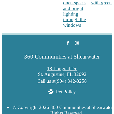
360 Communities at Shearwater
18 Longtail Dr.
St. Augustine, FL 32092
Call us at
(904) 842-3258
Pet Policy
© Copyright 2026 360 Communities at Shearwater.
Rights Reserved.