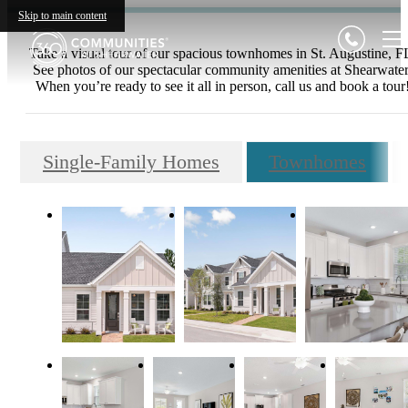
Skip to main content
Take a visual tour of our spacious townhomes in St. Augustine, F
See photos of our spectacular community amenities at Shearwater
When you’re ready to see it all in person, call us and book a tour
Single-Family Homes
Townhomes