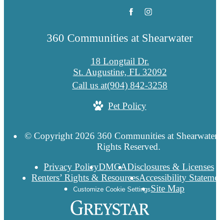
360 Communities at Shearwater
18 Longtail Dr.
St. Augustine, FL 32092
Call us at
(904) 842-3258
Pet Policy
© Copyright 2026 360 Communities at Shearwater.
Rights Reserved.
Privacy Policy
DMCA
Disclosures & Licenses
Renters’ Rights & Resources
Accessibility Stateme
Site Map
Customize Cookie Settings