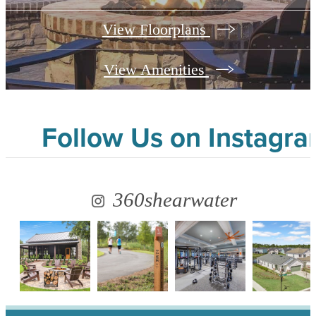
View Floorplans
View Amenities
Follow Us
on Instagr
360shearwater