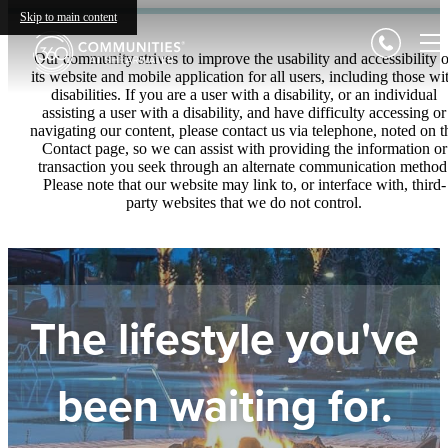
Skip to main content
Our community strives to improve the usability and accessibility o
its website and mobile application for all users, including those wi
disabilities. If you are a user with a disability, or an individual
assisting a user with a disability, and have difficulty accessing or
navigating our content, please contact us via telephone, noted on t
Contact page, so we can assist with providing the information or
transaction you seek through an alternate communication method
Please note that our website may link to, or interface with, third-
party websites that we do not control.
The lifestyle you've
been waiting for.