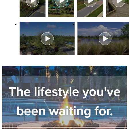
The lifestyle you've
been waiting for.