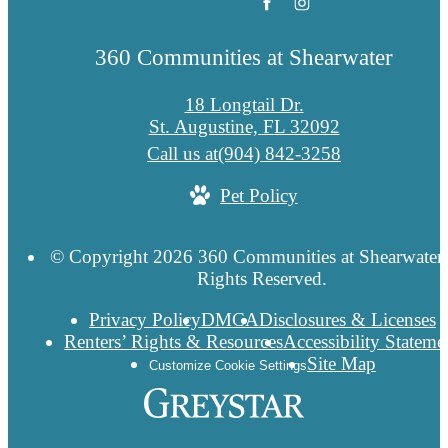
360 Communities at Shearwater
18 Longtail Dr.
St. Augustine, FL 32092
Call us at
(904) 842-3258
Pet Policy
© Copyright 2026 360 Communities at Shearwater.
Rights Reserved.
Privacy Policy
DMCA
Disclosures & Licenses
Renters’ Rights & Resources
Accessibility Stateme
Site Map
Customize Cookie Settings