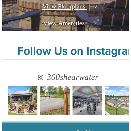
View Floorplans
View Amenities
Follow Us
on Instagr
360shearwater