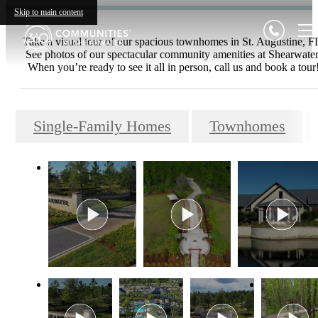
Skip to main content
Take a visual tour of our spacious townhomes in St. Augustine, F
See photos of our spectacular community amenities at Shearwater
When you’re ready to see it all in person, call us and book a tour
Single-Family Homes
Townhomes