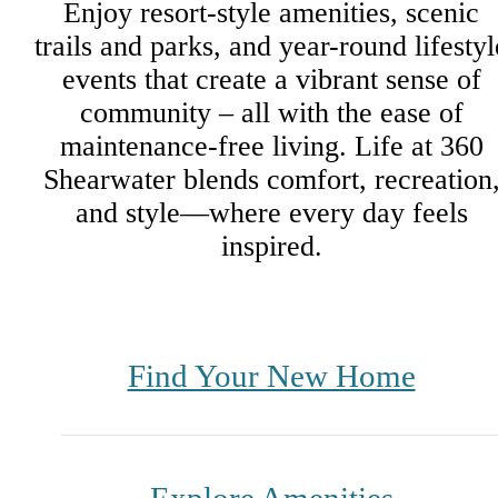
Enjoy resort-style amenities, scenic
trails and parks, and year-round lifestyl
events that create a vibrant sense of
community – all with the ease of
maintenance-free living. Life at 360
Shearwater blends comfort, recreation
and style—where every day feels
inspired.
Find Your New Home