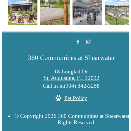
360 Communities at Shearwater
18 Longtail Dr.
St. Augustine, FL 32092
Call us at
(904) 842-3258
Pet Policy
© Copyright 2026 360 Communities at Shearwater.
Rights Reserved.