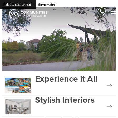
360 Communities at Shearwater
Skip to main content
Experience it All
Stylish Interiors
View Our Amenities