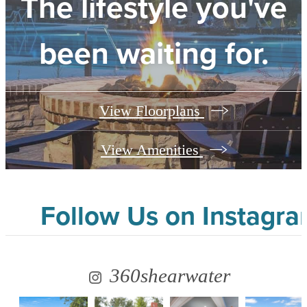
The lifestyle you've
been waiting for.
View Floorplans
View Amenities
Follow Us
on Instagr
360shearwater