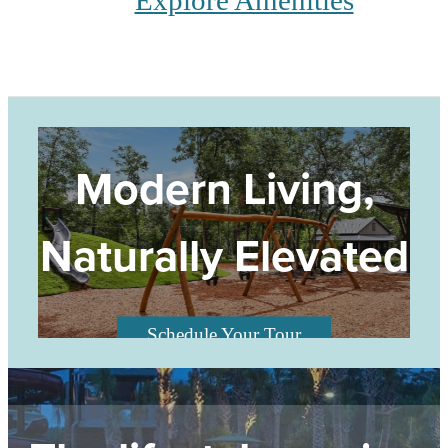
Explore Amenities
Modern Living,
Naturally Elevated
Schedule Your Tour