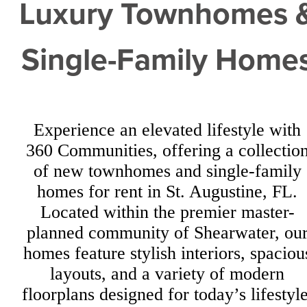
Luxury Townhomes 
Single-Family Home
Experience an elevated lifestyle with
360 Communities, offering a collectio
of new townhomes and single-family
homes for rent in St. Augustine, FL.
Located within the premier master-
planned community of Shearwater, ou
homes feature stylish interiors, spaciou
layouts, and a variety of modern
floorplans designed for today’s lifestyle