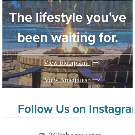
The lifestyle you've
been waiting for.
View Floorplans
View Amenities
Follow Us
on Instagr