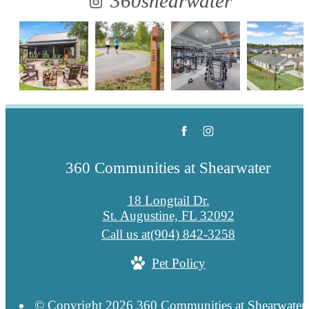
360shearwater
360 Communities at Shearwater
18 Longtail Dr.
St. Augustine, FL 32092
Call us at
(904) 842-3258
Pet Policy
© Copyright 2026 360 Communities at Shearwater.