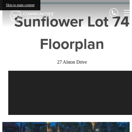
Skip to main content
Sunflower Lot 74
Floorplan
27 Alston Drive