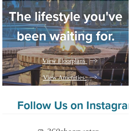
The lifestyle you've
been waiting for.
View Floorplans
View Amenities
Follow Us
on Instagr