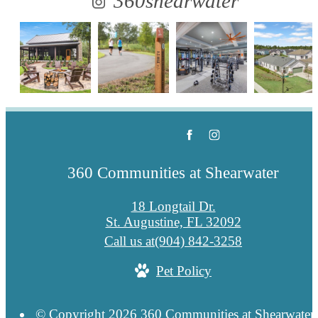
360shearwater
360 Communities at Shearwater
18 Longtail Dr.
St. Augustine, FL 32092
Call us at
(904) 842-3258
Pet Policy
© Copyright 2026 360 Communities at Shearwater.