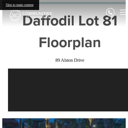
Skip to main content
Daffodil Lot 81
Floorplan
89 Alston Drive