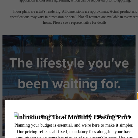
application and/or lease agreement, which can be requested prior to applying.
Floor plans are artist’s rendering. All dimensions are approximate. Actual product and
specifications may vary in dimension or detail. Not all features are available in every rent
home. Please see a representative for details.
The lifestyle you've
been waiting for.
View Floorplans
View Amenities