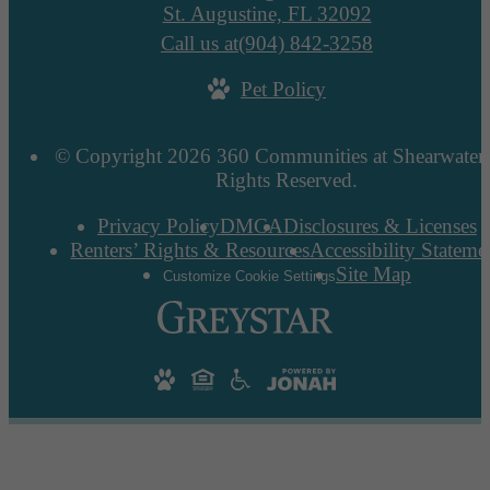
St. Augustine, FL 32092
Call us at
(904) 842-3258
Pet Policy
© Copyright 2026 360 Communities at Shearwater.
Rights Reserved.
Privacy Policy
DMCA
Disclosures & Licenses
Renters’ Rights & Resources
Accessibility Stateme
Site Map
Customize Cookie Settings