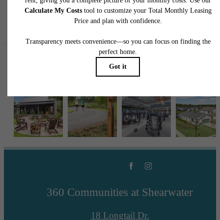
Follow Us
on Instagr
360shearwater
360 Communities at Shearwater
18 Longtail Dr.