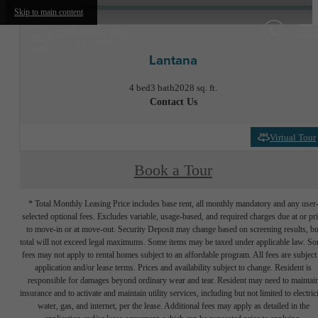
Skip to main content
Lantana
4 bed
3 bath
2028 sq. ft.
Contact Us
Virtual Tour
Book a Tour
* Total Monthly Leasing Price includes base rent, all monthly mandatory and any user
selected optional fees. Excludes variable, usage-based, and required charges due at or pr
to move-in or at move-out. Security Deposit may change based on screening results, bu
total will not exceed legal maximums. Some items may be taxed under applicable law. S
fees may not apply to rental homes subject to an affordable program. All fees are subject
application and/or lease terms. Prices and availability subject to change. Resident is
responsible for damages beyond ordinary wear and tear. Resident may need to maintai
insurance and to activate and maintain utility services, including but not limited to electrici
water, gas, and internet, per the lease. Additional fees may apply as detailed in the