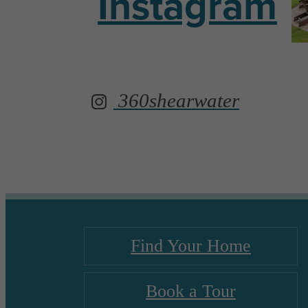
Instagram
360shearwater
Find Your Home
Book a Tour