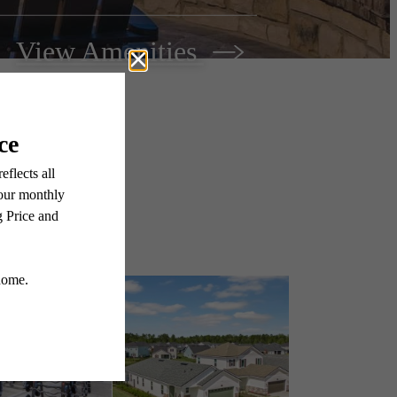
View Amenities