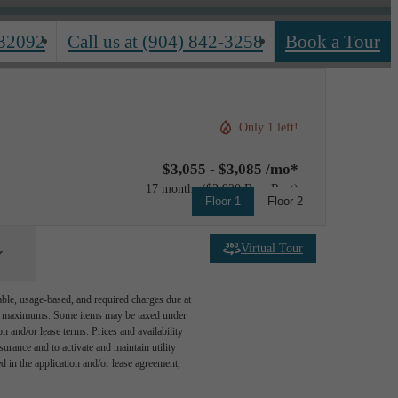
 32092
Call us at
(904) 842-3258
Book a Tour
Only 1 left!
$3,055 - $3,085 /mo*
17 months
$2,920 Base Rent
Floor 1
Floor 2
Virtual Tour
able, usage-based, and required charges due at
egal maximums. Some items may be taxed under
n and/or lease terms. Prices and availability
rance and to activate and maintain utility
led in the application and/or lease agreement,