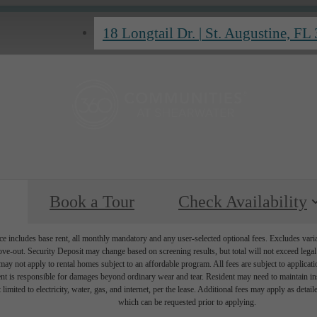
18 Longtail Dr.
|
St. Augustine, FL
Book a Tour
Check Availability
e includes base rent, all monthly mandatory and any user-selected optional fees. Excludes vari
move-out. Security Deposit may change based on screening results, but total will not exceed l
ay not apply to rental homes subject to an affordable program. All fees are subject to applicatio
nt is responsible for damages beyond ordinary wear and tear. Resident may need to maintain insu
 limited to electricity, water, gas, and internet, per the lease. Additional fees may apply as detai
which can be requested prior to applying.