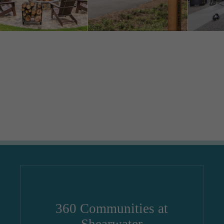
360 Communities at