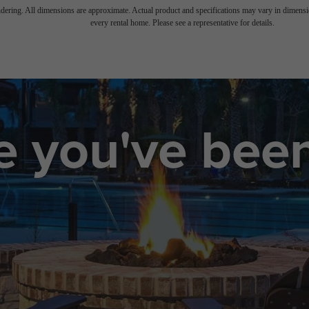
endering. All dimensions are approximate. Actual product and specifications may vary in dimension
every rental home. Please see a representative for details.
le you've bee