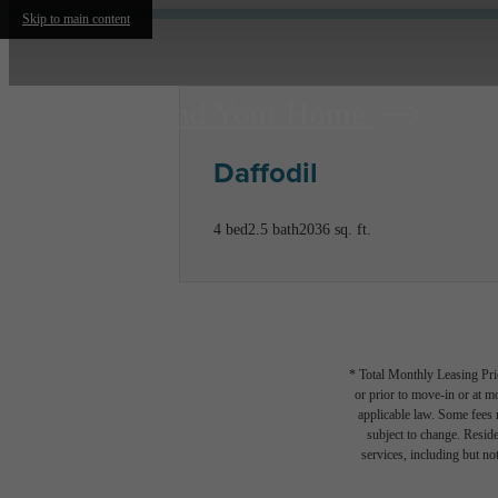
Skip to main content
Find Your Home
Daffodil
4 bed
2.5 bath
2036 sq. ft.
* Total Monthly Leasing Pric
or prior to move-in or at 
applicable law. Some fees m
subject to change. Reside
services, including but not