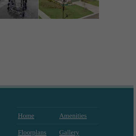
Home
Amenities
Floorplans
Gallery