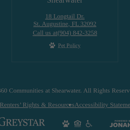
Shearwater
18 Longtail Dr.
St. Augustine, FL 32092
Call us at
(904) 842-3258
Pet Policy
60 Communities at Shearwater. All Rights Reserv
Renters’ Rights & Resources
Accessibility Statem