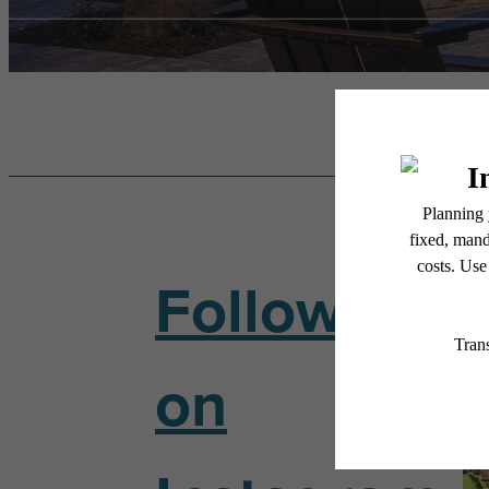
Follow Us
on