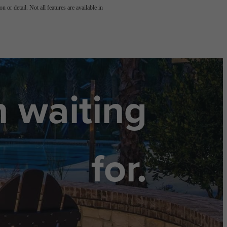
 or detail. Not all features are available in
n waiting
for.