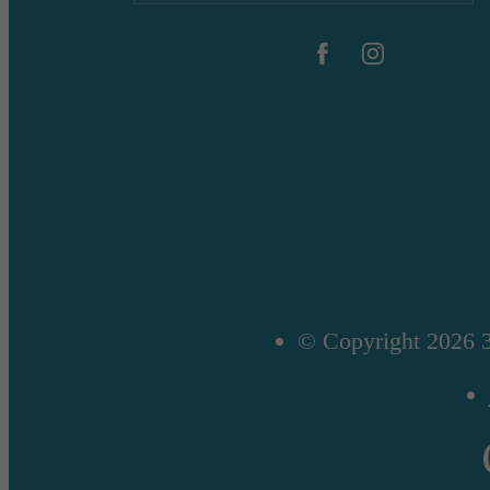
© Copyright 2026 3