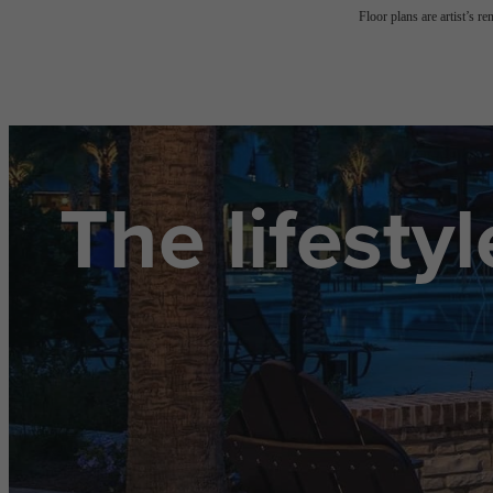
Floor plans are artist’s r
The lifesty