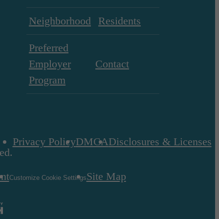
Neighborhood
Residents
Preferred
Employer
Contact
Program
Privacy Policy
DMCA
Disclosures & Licenses
ed.
ent
Site Map
Customize Cookie Settings