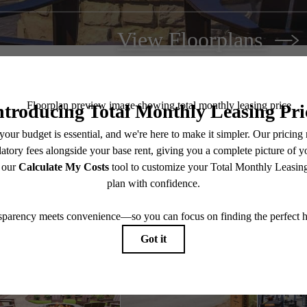
View Floorplans